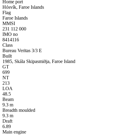
Home port
Hósvík, Faroe Islands
Flag
Faroe Islands
MMSI
231 112 000
IMO no
8414116
Class
Bureau Veritas 3/3 E
Built
1985, Skála Skipasmiðja, Faroe Island
GT
699
NT
213
LOA
48.5
Beam
9.3 m
Breadth moulded
9.3 m
Draft
6.89
Main engine