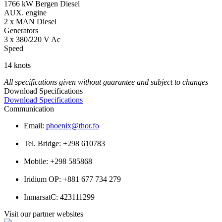
1766 kW Bergen Diesel
AUX. engine
2 x MAN Diesel
Generators
3 x 380/220 V Ac
Speed
14 knots
All specifications given without guarantee and subject to changes
Download Specifications
Download Specifications
Communication
Email:
phoenix@thor.fo
Tel. Bridge: +298 610783
Mobile: +298 585868
Iridium OP: +881 677 734 279
InmarsatC: 423111299
Visit our partner websites