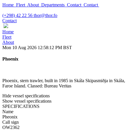
Home
Fleet
About
Departments
Contact
Contact
(+298) 42 22 56
thor@thor.fo
Contact
Home
Fleet
About
Mon 10 Aug 2026 12:58:12 PM BST
Phoenix
Phoenix, stern trawler, built in 1985 in Skála Skipasmiðja in Skála,
Faroe Island. Classed: Bureau Veritas
Hide vessel specifications
Show vessel specifications
SPECIFICATIONS
Name
Pheonix
Call sign
OW2362